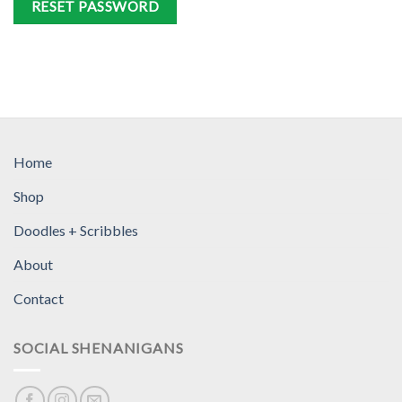
RESET PASSWORD
Home
Shop
Doodles + Scribbles
About
Contact
SOCIAL SHENANIGANS