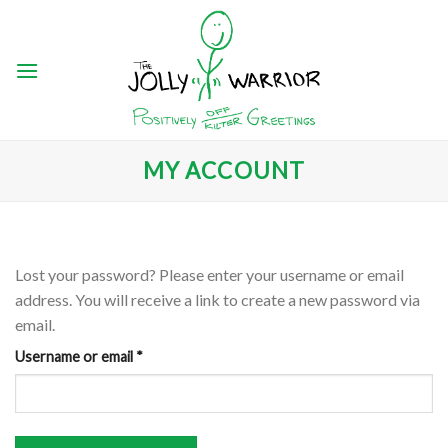
Skip
to
content
MY ACCOUNT
Lost your password? Please enter your username or email
address. You will receive a link to create a new password via
email.
Required
Username or email
*