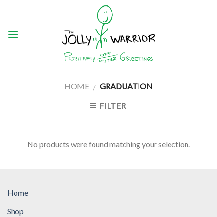
Skip
to
content
HOME
GRADUATION
/
FILTER
No products were found matching your selection.
Home
Shop