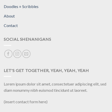
Doodles + Scribbles
About
Contact
SOCIAL SHENANIGANS
LET'S GET TOGETHER, YEAH, YEAH, YEAH
Lorem ipsum dolor sit amet, consectetuer adipiscing elit, sed
diam nonummy nibh euismod tincidunt ut laoreet.
(insert contact form here)