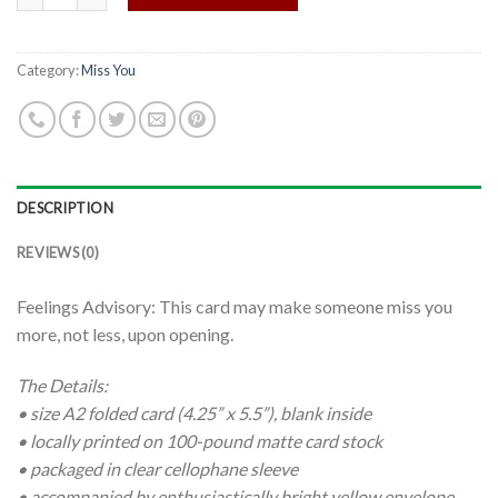
Category:
Miss You
DESCRIPTION
REVIEWS (0)
Feelings Advisory: This card may make someone miss you
more, not less, upon opening.
The Details:
• size A2 folded card (4.25” x 5.5”), blank inside
• locally printed on 100-pound matte card stock
• packaged in clear cellophane sleeve
• accompanied by enthusiastically bright yellow envelope