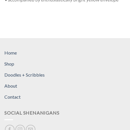
Home
Shop
Doodles + Scribbles
About
Contact
SOCIAL SHENANIGANS