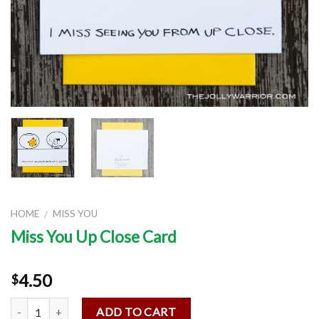
HOME
MISS YOU
/
Miss You Up Close Card
4.50
$
Quantity
ADD TO CART